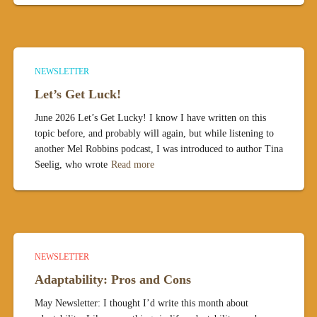
NEWSLETTER
Let’s Get Luck!
June 2026 Let’s Get Lucky! I know I have written on this
topic before, and probably will again, but while listening to
another Mel Robbins podcast, I was introduced to author Tina
Seelig, who wrote
Read more
NEWSLETTER
Adaptability: Pros and Cons
May Newsletter: I thought I’d write this month about