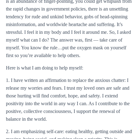
is an abundance of finger-pointing, you could get whiplash from
the rapid changes in government policies, there is an unsettling
tendency for rude and unkind behavior, gobs of head-spinning
misinformation, and worldwide heartache and suffering. It’s
stressful. I feel it in my body and I feel it around me. So, I asked
myself what can I do? The answer was, first — take care of
myself. You know the rule…put the oxygen mask on yourself
first so you’re available to help others.
Here is what I am doing to help myself:
1. I have written an affirmation to replace the anxious chatter: I
release my worries and fears. I trust my loved ones are safe and
those hurting will find comfort, hope, and safety. I extend
positivity into the world in any way I can. As I contribute to the
positive, collective consciousness, I support the renewal of
balance in the world.
2. I am emphasizing self-care: eating healthy, getting outside and