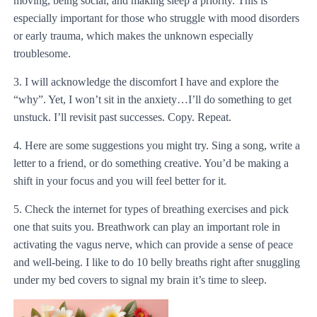
moving, being social, and making sleep a priority. This is
especially important for those who struggle with mood disorders
or early trauma, which makes the unknown especially
troublesome.
3. I will acknowledge the discomfort I have and explore the
“why”. Yet, I won’t sit in the anxiety…I’ll do something to get
unstuck. I’ll revisit past successes. Copy. Repeat.
4. Here are some suggestions you might try. Sing a song, write a
letter to a friend, or do something creative. You’d be making a
shift in your focus and you will feel better for it.
5. Check the internet for types of breathing exercises and pick
one that suits you. Breathwork can play an important role in
activating the vagus nerve, which can provide a sense of peace
and well-being. I like to do 10 belly breaths right after snuggling
under my bed covers to signal my brain it’s time to sleep.