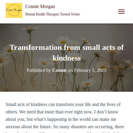
Connie Morgan - Therapist That Became a Writer
Connie Morgan
Mental Health Therapist Turned Writer
T
O
G
G
L
E
Transformation from small acts of
N
A
kindness
V
I
Published by
Connie
on
February 5, 2025
G
A
T
I
O
N
Small acts of kindness can transform your life and the lives of
others. We need that more than ever right now. I don’t know
about you, but what’s happening in the world can make me
anxious about the future. So many disasters are occurring, there