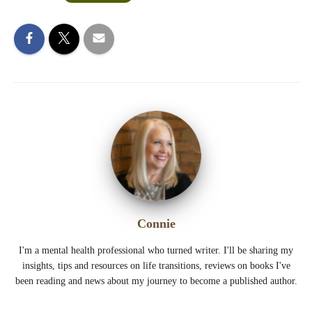
Connie
I'm a mental health professional who turned writer. I'll be sharing my
insights, tips and resources on life transitions, reviews on books I've
been reading and news about my journey to become a published author.