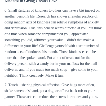
Kindness in Giving Creates Love
6. Small gestures of kindness to others can have a big impact on
another person’s life. Research has shown a regular practice of
doing random acts of kindness can relieve symptoms of anxiety
and depression. True, this benefit seems directed at you, but think
of a time when someone complimented you, appreciated
something you did, affirmed your value…didn’t that make a
difference in your life? Challenge yourself with a set number of
random acts of kindness this month. Those kindnesses can be
more than the spoken word. Put a box of treats out for the
delivery person, stick a candy bar in your mailbox for the mail
deliverer, and, if you made too much soup—give some to your
neighbor. Think creatively. Make it fun.
7. Touch…sharing physical affection. Give hugs more often,
shake someone’s hand, pet a dog, or offer a back rub to your
partner. These acts can reduce their stress hormones and yours.