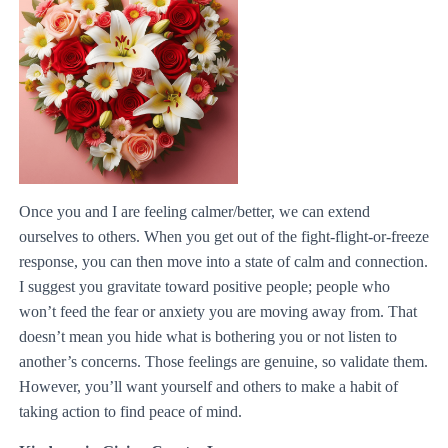
Once you and I are feeling calmer/better, we can extend
ourselves to others. When you get out of the fight-flight-or-freeze
response, you can then move into a state of calm and connection.
I suggest you gravitate toward positive people; people who
won’t feed the fear or anxiety you are moving away from. That
doesn’t mean you hide what is bothering you or not listen to
another’s concerns. Those feelings are genuine, so validate them.
However, you’ll want yourself and others to make a habit of
taking action to find peace of mind.