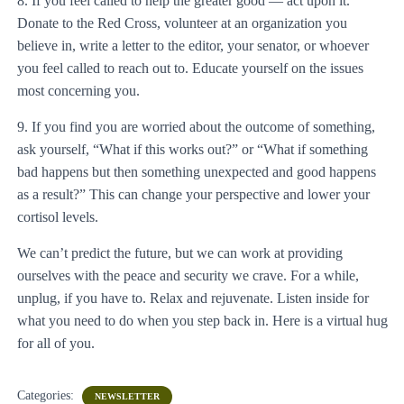
8. If you feel called to help the greater good — act upon it.
Donate to the Red Cross, volunteer at an organization you
believe in, write a letter to the editor, your senator, or whoever
you feel called to reach out to. Educate yourself on the issues
most concerning you.
9. If you find you are worried about the outcome of something,
ask yourself, “What if this works out?” or “What if something
bad happens but then something unexpected and good happens
as a result?” This can change your perspective and lower your
cortisol levels.
We can’t predict the future, but we can work at providing
ourselves with the peace and security we crave. For a while,
unplug, if you have to. Relax and rejuvenate. Listen inside for
what you need to do when you step back in. Here is a virtual hug
for all of you.
Categories:
NEWSLETTER