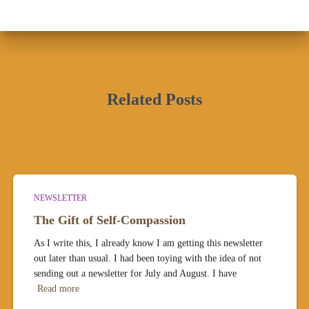
Related Posts
NEWSLETTER
The Gift of Self-Compassion
As I write this, I already know I am getting this newsletter
out later than usual. I had been toying with the idea of not
sending out a newsletter for July and August. I have
Read more