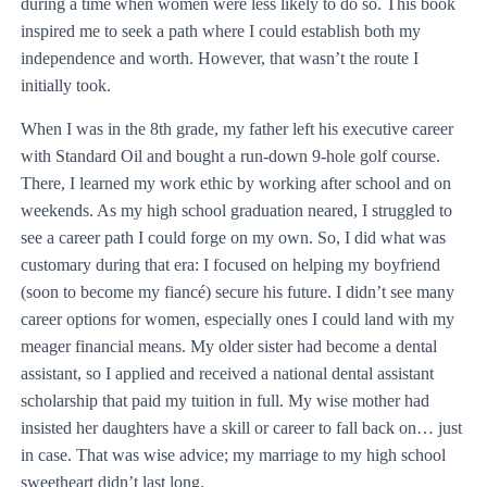
during a time when women were less likely to do so. This book
inspired me to seek a path where I could establish both my
independence and worth. However, that wasn’t the route I
initially took.
When I was in the 8th grade, my father left his executive career
with Standard Oil and bought a run-down 9-hole golf course.
There, I learned my work ethic by working after school and on
weekends. As my high school graduation neared, I struggled to
see a career path I could forge on my own. So, I did what was
customary during that era: I focused on helping my boyfriend
(soon to become my fiancé) secure his future. I didn’t see many
career options for women, especially ones I could land with my
meager financial means. My older sister had become a dental
assistant, so I applied and received a national dental assistant
scholarship that paid my tuition in full. My wise mother had
insisted her daughters have a skill or career to fall back on… just
in case. That was wise advice; my marriage to my high school
sweetheart didn’t last long.