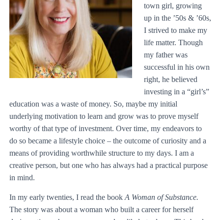
town girl, growing
up in the ’50s & ’60s,
I strived to make my
life matter. Though
my father was
successful in his own
right, he believed
investing in a “girl’s”
education was a waste of money. So, maybe my initial
underlying motivation to learn and grow was to prove myself
worthy of that type of investment. Over time, my endeavors to
do so became a lifestyle choice – the outcome of curiosity and a
means of providing worthwhile structure to my days. I am a
creative person, but one who has always had a practical purpose
in mind.
In my early twenties, I read the book
A Woman of Substance.
The story was about a woman who built a career for herself