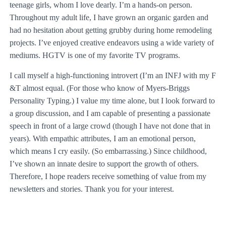
teenage girls, whom I love dearly. I’m a hands-on person.
Throughout my adult life, I have grown an organic garden and
had no hesitation about getting grubby during home remodeling
projects. I’ve enjoyed creative endeavors using a wide variety of
mediums. HGTV is one of my favorite TV programs.
I call myself a high-functioning introvert (I’m an INFJ with my F
&T almost equal. (For those who know of Myers-Briggs
Personality Typing.) I value my time alone, but I look forward to
a group discussion, and I am capable of presenting a passionate
speech in front of a large crowd (though I have not done that in
years). With empathic attributes, I am an emotional person,
which means I cry easily. (So embarrassing.) Since childhood,
I’ve shown an innate desire to support the growth of others.
Therefore, I hope readers receive something of value from my
newsletters and stories. Thank you for your interest.