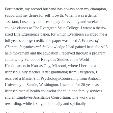
Fortunately, my second husband has always been my champion,
supporting my desire for self-growth. When I was a dental
assistant, I used my bonuses to pay for evening and weekend
college classes at The Evergreen State College. I wrote a thesis-
sized Life Experience paper, for which Evergreen awarded me a
full year’s college credit. The paper was titled
A Process of
Change. It synthesized the
knowledge I had gained from the self-
help movement and the education I received through a program
at the Unity School of Religious Studies at the World
Headquarters in Kansas City, Missouri, where I became a
licensed Unity teacher. After graduating from Evergreen, I
received a Master’s in Psychology/Counseling from Antioch
University in Seattle, Washington. I worked for 20 years as a
licensed mental health counselor for child and family services
and an Employee Assistance Consortium. The work was
rewarding, while taxing emotionally and spiritually.