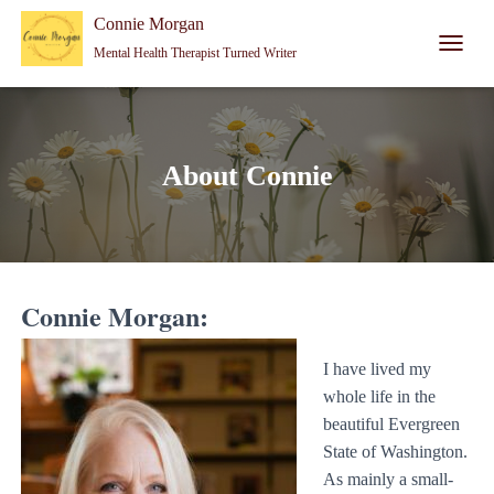
Connie Morgan - Therapist That Became a Writer
Connie Morgan
Mental Health Therapist Turned Writer
T
O
G
G
L
E
About Connie
N
A
V
I
G
A
Connie Morgan:
T
I
O
I have lived my
N
whole life in the
beautiful Evergreen
State of Washington.
As mainly a small-