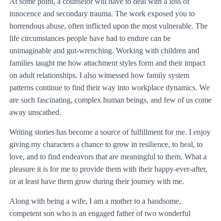
At some point, a counselor will have to deal with a loss of
innocence and secondary trauma. The work exposed you to
horrendous abuse, often inflicted upon the most vulnerable. The
life circumstances people have had to endure can be
unimaginable and gut-wrenching. Working with children and
families taught me how attachment styles form and their impact
on adult relationships. I also witnessed how family system
patterns continue to find their way into workplace dynamics. We
are such fascinating, complex human beings, and few of us come
away unscathed.
Writing stories has become a source of fulfillment for me. I enjoy
giving my characters a chance to grow in resilience, to heal, to
love, and to find endeavors that are meaningful to them. What a
pleasure it is for me to provide them with their happy-ever-after,
or at least have them grow during their journey with me.
Along with being a wife, I am a mother to a handsome,
competent son who is an engaged father of two wonderful