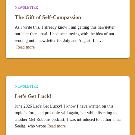
NEWSLETTER
The Gift of Self-Compassion
As I write this, I already know I am getting this newsletter
out later than usual. I had been toying with the idea of not
sending out a newsletter for July and August. I have
Read more
NEWSLETTER
Let’s Get Luck!
June 2026 Let’s Get Lucky! I know I have written on this
topic before, and probably will again, but while listening to
another Mel Robbins podcast, I was introduced to author Tina
Seelig, who wrote
Read more