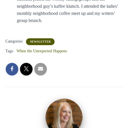
neighborhood guy’s kaffee klatsch. I attended the ladies’
monthly neighborhood coffee meet up and my writers’
group brunch.
Categories:
NEWSLETTER
Tags:
When the Unexpected Happens