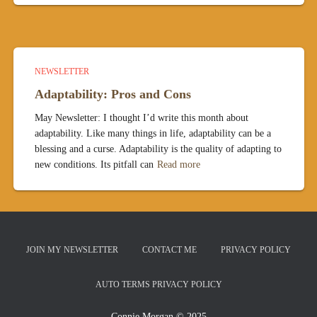
NEWSLETTER
Adaptability: Pros and Cons
May Newsletter: I thought I’d write this month about
adaptability. Like many things in life, adaptability can be a
blessing and a curse. Adaptability is the quality of adapting to
new conditions. Its pitfall can
Read more
JOIN MY NEWSLETTER
CONTACT ME
PRIVACY POLICY
AUTO TERMS PRIVACY POLICY
Connie Morgan © 2025