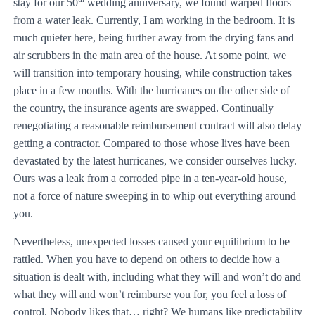
stay for our 50
wedding anniversary, we found warped floors
from a water leak. Currently, I am working in the bedroom. It is
much quieter here, being further away from the drying fans and
air scrubbers in the main area of the house. At some point, we
will transition into temporary housing, while construction takes
place in a few months. With the hurricanes on the other side of
the country, the insurance agents are swapped. Continually
renegotiating a reasonable reimbursement contract will also delay
getting a contractor. Compared to those whose lives have been
devastated by the latest hurricanes, we consider ourselves lucky.
Ours was a leak from a corroded pipe in a ten-year-old house,
not a force of nature sweeping in to whip out everything around
you.
Nevertheless, unexpected losses caused your equilibrium to be
rattled. When you have to depend on others to decide how a
situation is dealt with, including what they will and won’t do and
what they will and won’t reimburse you for, you feel a loss of
control. Nobody likes that… right? We humans like predictability