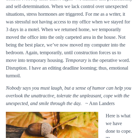
and self-determination. When we lack control over unexpected
situations, stress hormones are triggered. For me as a writer, it
was stressful not having access to my office when we stayed for
3 days in a motel. When we returned home, we temporarily
moved the office into the only carpeted area in the house. Not
being the best place, we’ve now moved my computer into the
bedroom. Again, temporarily, until construction forces us to
move into temporary housing.
Temporary
is the operative word.
Disruption. I have an editing deadline looming; thus, emotional
turmoil.
Nobody says you must laugh, but a sense of humor can help you
overlook the unattractive, tolerate the unpleasant, cope with the
unexpected, and smile through the day.
~ Ann Landers
Here is what
we have
done to cope.