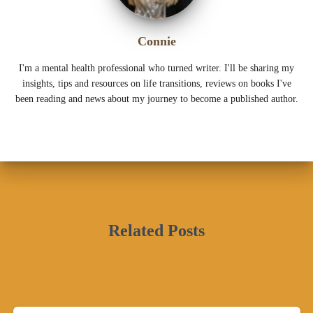
Connie
I'm a mental health professional who turned writer. I'll be sharing my
insights, tips and resources on life transitions, reviews on books I've
been reading and news about my journey to become a published author.
Related Posts