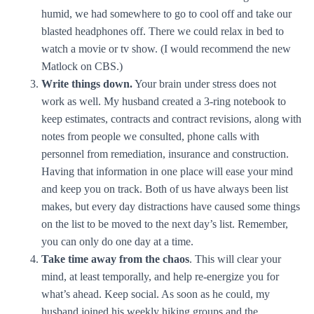
humid, we had somewhere to go to cool off and take our
blasted headphones off. There we could relax in bed to
watch a movie or tv show. (I would recommend the new
Matlock on CBS.)
Write things down.
Your brain under stress does not
work as well. My husband created a 3-ring notebook to
keep estimates, contracts and contract revisions, along with
notes from people we consulted, phone calls with
personnel from remediation, insurance and construction.
Having that information in one place will ease your mind
and keep you on track. Both of us have always been list
makes, but every day distractions have caused some things
on the list to be moved to the next day’s list. Remember,
you can only do one day at a time.
Take time away from the chaos
. This will clear your
mind, at least temporally, and help re-energize you for
what’s ahead. Keep social. As soon as he could, my
husband joined his weekly hiking groups and the