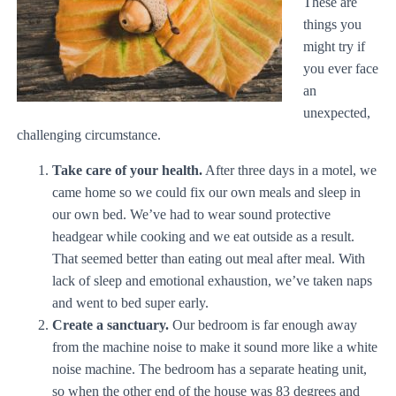
These are
things you
might try if
you ever face
an
unexpected,
challenging circumstance.
Take care of your health.
After three days in a motel, we
came home so we could fix our own meals and sleep in
our own bed. We’ve had to wear sound protective
headgear while cooking and we eat outside as a result.
That seemed better than eating out meal after meal. With
lack of sleep and emotional exhaustion, we’ve taken naps
and went to bed super early.
Create a sanctuary.
Our bedroom is far enough away
from the machine noise to make it sound more like a white
noise machine. The bedroom has a separate heating unit,
so when the other end of the house was 83 degrees and