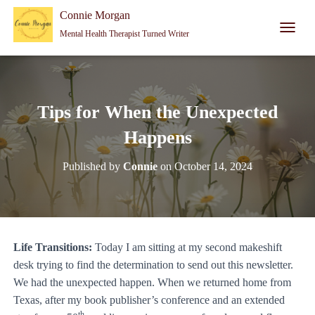
Connie Morgan - Therapist That Became a Writer
Connie Morgan
Mental Health Therapist Turned Writer
T
O
G
G
L
E
Tips for When the Unexpected
N
A
Happens
V
I
Published by
Connie
on
October 14, 2024
G
A
T
I
O
N
Life Transitions:
Today I am sitting at my second makeshift
desk trying to find the determination to send out this newsletter.
We had the unexpected happen. When we returned home from
Texas, after my book publisher’s conference and an extended
th