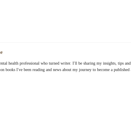
e
ntal health professional who turned writer. I'll be sharing my insights, tips and 
 on books I've been reading and news about my journey to become a published 