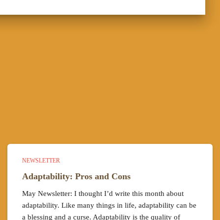
NEWSLETTER
Adaptability: Pros and Cons
May Newsletter: I thought I’d write this month about
adaptability. Like many things in life, adaptability can be
a blessing and a curse. Adaptability is the quality of