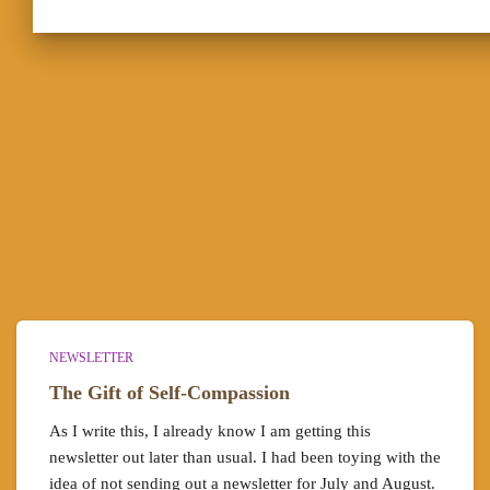
NEWSLETTER
The Gift of Self-Compassion
As I write this, I already know I am getting this
newsletter out later than usual. I had been toying with the
idea of not sending out a newsletter for July and August.