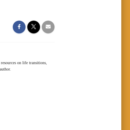
resources on life transitions,
author.