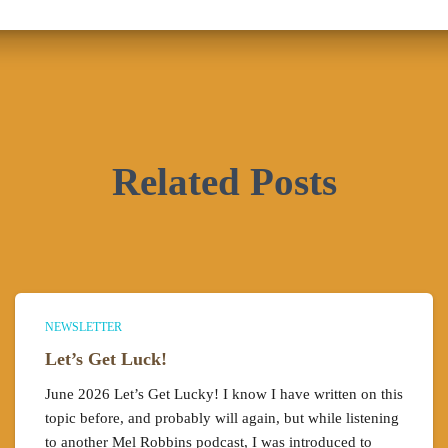
Related Posts
NEWSLETTER
Let’s Get Luck!
June 2026 Let’s Get Lucky! I know I have written on this
topic before, and probably will again, but while listening
to another Mel Robbins podcast, I was introduced to