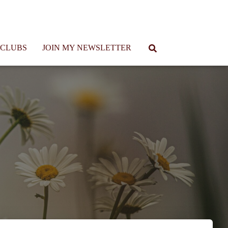
 CLUBS
JOIN MY NEWSLETTER