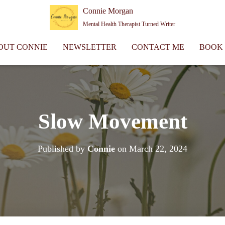
Connie Morgan
Mental Health Therapist Turned Writer
OUT CONNIE
NEWSLETTER
CONTACT ME
BOOK
Slow Movement
Published by
Connie
on
March 22, 2024