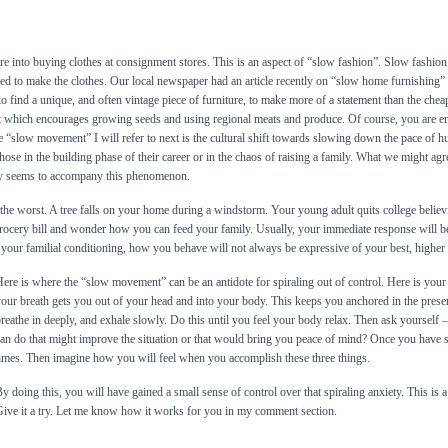
 into buying clothes at consignment stores. This is an aspect of “slow fashion”. Slow fashion 
ed to make the clothes. Our local newspaper had an article recently on “slow home furnishing”
o find a unique, and often vintage piece of furniture, to make more of a statement than the ch
 which encourages growing seeds and using regional meats and produce. Of course, you are e
 “slow movement” I will refer to next is the cultural shift towards slowing down the pace of hum
r those in the building phase of their career or in the chaos of raising a family. What we might ag
ety seems to accompany this phenomenon.
 the worst. A tree falls on your home during a windstorm. Your young adult quits college believi
rocery bill and wonder how you can feed your family. Usually, your immediate response will b
your familial conditioning, how you behave will not always be expressive of your best, higher 
ere is where the “slow movement” can be an antidote for spiraling out of control. Here is your 
our breath gets you out of your head and into your body. This keeps you anchored in the pre
reathe in deeply, and exhale slowly. Do this until you feel your body relax. Then ask yourself 
an do that might improve the situation or that would bring you peace of mind? Once you have 
imes. Then imagine how you will feel when you accomplish these three things.
y doing this, you will have gained a small sense of control over that spiraling anxiety. This is 
ive it a try. Let me know how it works for you in my comment section.