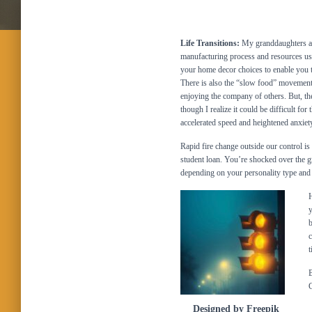
Life Transitions:
My granddaughters are
manufacturing process and resources us
your home decor choices to enable you t
There is also the “slow food” movement
enjoying the company of others. But, the
though I realize it could be difficult fo
accelerated speed and heightened anxi
Rapid fire change outside our control is
student loan. You’re shocked over the g
depending on your personality type and 
H
y
b
c
t
B
G
Designed by Freepik