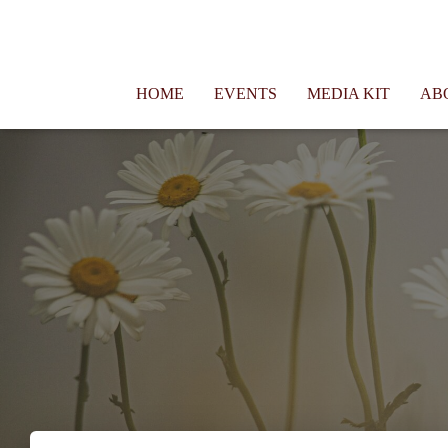
Connie Morgan - Therapist That Became a Writer
HOME
EVENTS
MEDIA KIT
AB