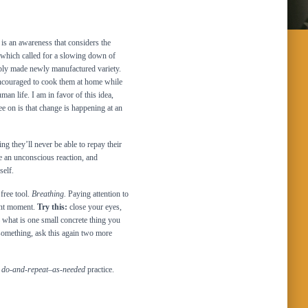
is an awareness that considers the
 which called for a slowing down of
eaply made newly manufactured variety.
ncouraged to cook them at home while
an life. I am in favor of this idea,
ree on is that change is happening at an
ng they’ll never be able to repay their
e an unconscious reaction, and
self.
free tool.
Breathing.
Paying attention to
sent moment.
Try this:
close your eyes,
– what is one small concrete thing you
something, ask this again two more
a
do-and-repeat
–
as-needed
practice.