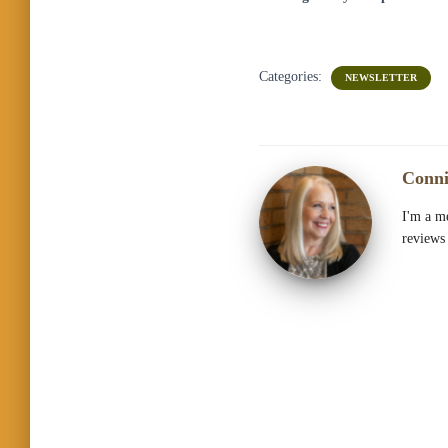
Categories:
NEWSLETTER
Conni
I'm a me
reviews