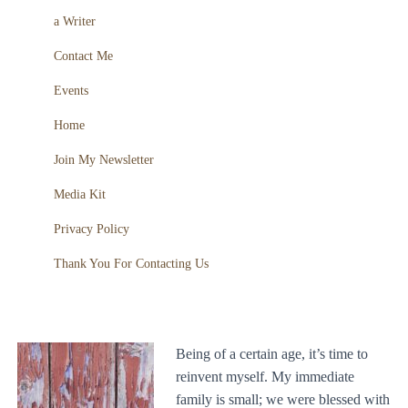
a Writer
Contact Me
Events
Home
Join My Newsletter
Media Kit
Privacy Policy
Thank You For Contacting Us
Being of a certain age, it’s time to
reinvent myself. My immediate
family is small; we were blessed with