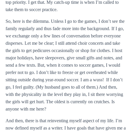
top priority. I get that. My catch-up time is when I’m called to
take them to soccer practice.
So, here is the dilemma. Unless I go to the games, I don’t see the
family regularly and thus fade more into the background. If I go,
we exchange only a few lines of conversation before everyone
disperses. Let me be clear; I still attend choir concerts and take
the girls to get pedicures occasionally or shop for clothes. I host
major holidays, have sleepovers, give small gifts and notes, and
send a few texts. But, when it comes to soccer games, I would
prefer not to go. I don’t like to freeze or get overheated while
sitting outside during year-round soccer. I am a wuss! If I don’t
go, I feel guilty. (My husband goes to all of them.) And then,
with the physicality in the level they play in, I sit there worrying
the girls will get hurt. The oldest is currently on crutches. Is
anyone with me here?
And then, there is that reinventing myself aspect of my life. I’m
now defined myself as a writer. I have goals that have given me a