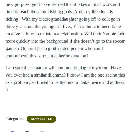
new purpose, yet I have learned that it takes a lot of work and
time to reach those publishing goals. And, my life clock is
ticking. With my oldest granddaughter going off to college in
three years and the younger in five., I’ll continue to need to be
creative in how to maintain a relationship. Will their Nannie fade
more quickly into the background if she doesn’t go to the soccer
games? Or, am I just a guilt-ridden person who can’t
comprehend this is not an either/or situation?
I am sure this situation will continue to plague my mind. Have
you ever had a similar dilemma? I know I am the one seeing this
as a problem, so I need to be the one to make peace and address
it.
Categories:
NEWSLETTER