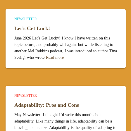
NEWSLETTER
Let’s Get Luck!
June 2026 Let’s Get Lucky! I know I have written on this
topic before, and probably will again, but while listening to
another Mel Robbins podcast, I was introduced to author Tina
Seelig, who wrote
Read more
NEWSLETTER
Adaptability: Pros and Cons
May Newsletter: I thought I’d write this month about
adaptability. Like many things in life, adaptability can be a
blessing and a curse. Adaptability is the quality of adapting to