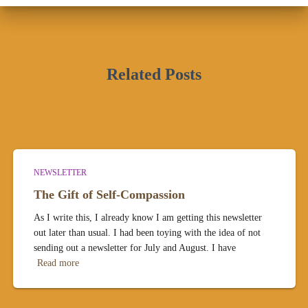
Related Posts
NEWSLETTER
The Gift of Self-Compassion
As I write this, I already know I am getting this newsletter
out later than usual. I had been toying with the idea of not
sending out a newsletter for July and August. I have
Read more