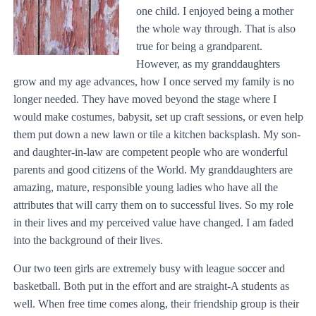
one child. I enjoyed being a mother
the whole way through. That is also
true for being a grandparent.
However, as my granddaughters
grow and my age advances, how I once served my family is no
longer needed. They have moved beyond the stage where I
would make costumes, babysit, set up craft sessions, or even help
them put down a new lawn or tile a kitchen backsplash. My son-
and daughter-in-law are competent people who are wonderful
parents and good citizens of the World. My granddaughters are
amazing, mature, responsible young ladies who have all the
attributes that will carry them on to successful lives. So my role
in their lives and my perceived value have changed. I am faded
into the background of their lives.
Our two teen girls are extremely busy with league soccer and
basketball. Both put in the effort and are straight-A students as
well. When free time comes along, their friendship group is their