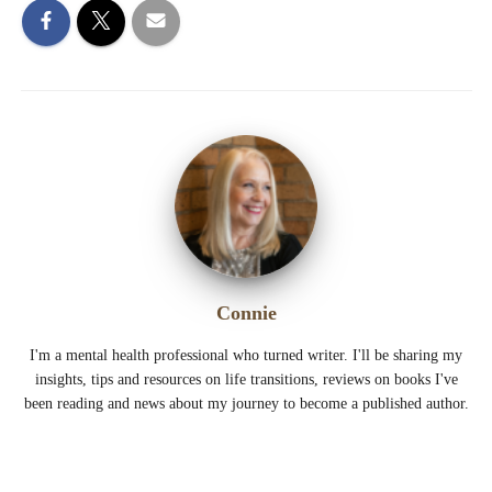
Connie
I'm a mental health professional who turned writer. I'll be sharing my
insights, tips and resources on life transitions, reviews on books I've
been reading and news about my journey to become a published author.