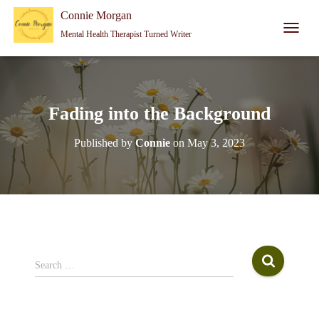
Connie Morgan - Therapist That Became a Writer
Connie Morgan
Mental Health Therapist Turned Writer
T
O
G
G
L
E
Fading into the Background
N
A
Published by
Connie
on
May 3, 2023
V
I
G
A
T
I
O
N
S
Search …
e
a
r