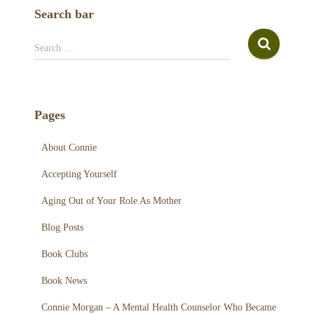
c
Search bar
h
f
S
Search …
o
e
r
a
:
r
c
Pages
h
f
About Connie
o
r
Accepting Yourself
:
Aging Out of Your Role As Mother
Blog Posts
Book Clubs
Book News
Connie Morgan – A Mental Health Counselor Who Became