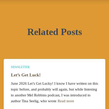
Related Posts
NEWSLETTER
Let’s Get Luck!
June 2026 Let’s Get Lucky! I know I have written on this
topic before, and probably will again, but while listening
to another Mel Robbins podcast, I was introduced to
author Tina Seelig, who wrote
Read more