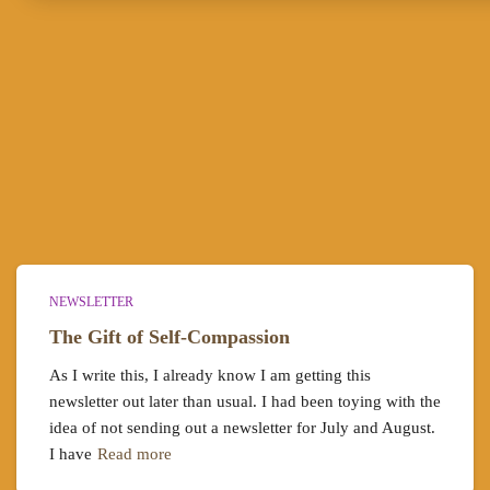
NEWSLETTER
The Gift of Self-Compassion
As I write this, I already know I am getting this
newsletter out later than usual. I had been toying with the
idea of not sending out a newsletter for July and August.
I have
Read more