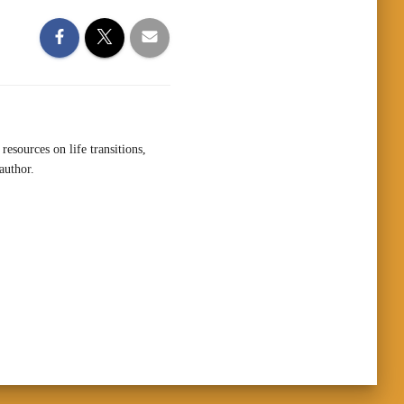
resources on life transitions,
author.