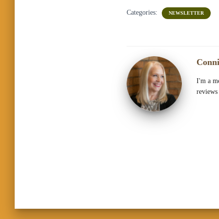
Categories:
NEWSLETTER
Conni
I'm a me
reviews