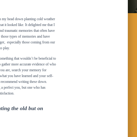
th my head down planting cold weather
t it looked like. It delighted me that I
 and traumatic memories that often have
of those types of memories and have
nger, especially those coming from our
o play.
mething that wouldn’t be beneficial to
 to gather more accurate evidence of who
 you are, search your memory for
what you have learned and your self-
, I recommend writing these down.
 a perfect you, but one who has
tisfaction.
hting the old but on