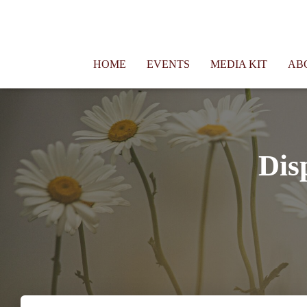
Connie Morgan - Therapist That Became a Writer
HOME
EVENTS
MEDIA KIT
AB
Dis