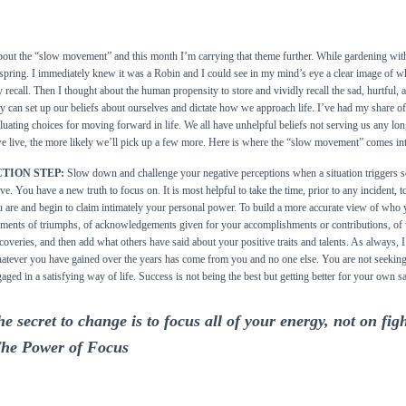
bout the “slow movement” and this month I’m carrying that theme further. While gardening wi
to spring. I immediately knew it was a Robin and I could see in my mind’s eye a clear image of wha
recall. Then I thought about the human propensity to store and vividly recall the sad, hurtful,
y can set up our beliefs about ourselves and dictate how we approach life. I’ve had my share 
uating choices for moving forward in life. We all have unhelpful beliefs not serving us any lo
e live, the more likely we’ll pick up a few more. Here is where the “slow movement” comes int
TION STEP:
Slow down and challenge your negative perceptions when a situation triggers so
ive. You have a new truth to focus on. It is most helpful to take the time, prior to any incident,
 are and begin to claim intimately your personal power. To build a more accurate view of who
ents of triumphs, of acknowledgements given for your accomplishments or contributions, of 
coveries, and then add what others have said about your positive traits and talents. As always
tever you have gained over the years has come from you and no one else. You are not seeking
aged in a satisfying way of life. Success is not being the best but getting better for your own sa
e secret to change is to focus all of your energy, not on fig
The Power of Focus