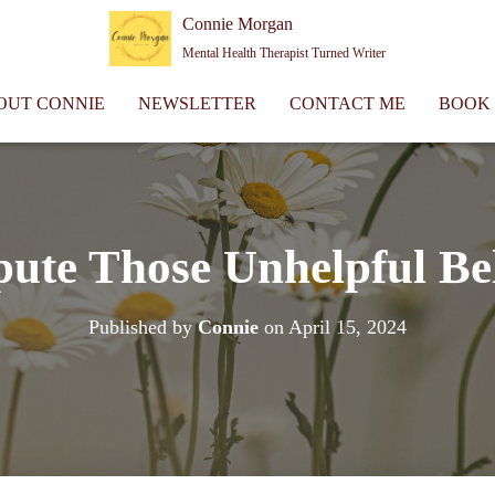
Connie Morgan
Mental Health Therapist Turned Writer
OUT CONNIE
NEWSLETTER
CONTACT ME
BOOK
pute Those Unhelpful Bel
Published by
Connie
on
April 15, 2024