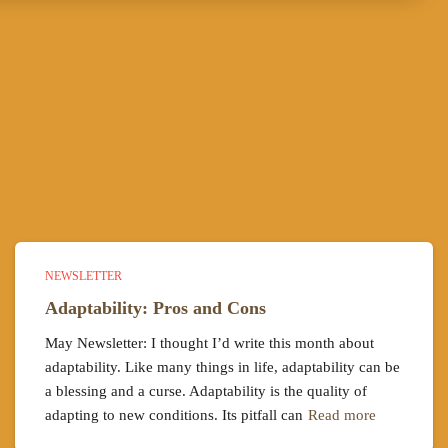
NEWSLETTER
Adaptability: Pros and Cons
May Newsletter: I thought I’d write this month about
adaptability. Like many things in life, adaptability can be
a blessing and a curse. Adaptability is the quality of
adapting to new conditions. Its pitfall can
Read more