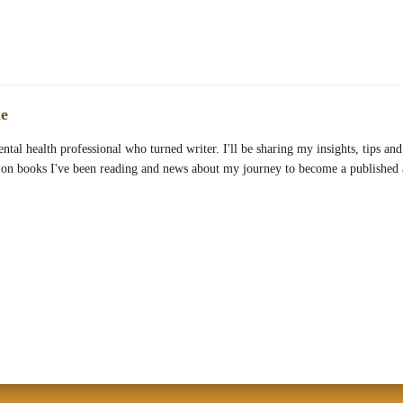
e
ntal health professional who turned writer. I'll be sharing my insights, tips and 
 on books I've been reading and news about my journey to become a published 