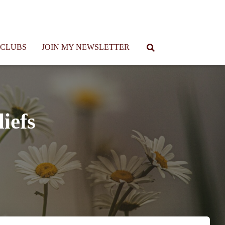
 CLUBS
JOIN MY NEWSLETTER
iefs