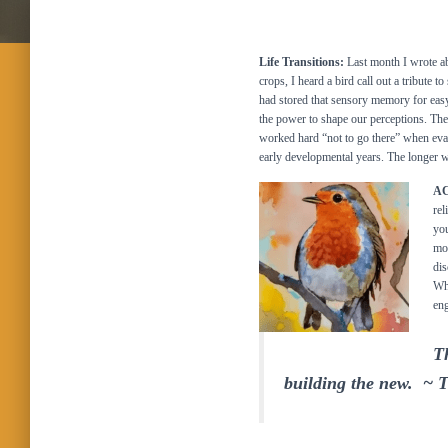
Life Transitions:
Last month I wrote a
crops, I heard a bird call out a tribute 
had stored that sensory memory for easy 
the power to shape our perceptions. The
worked hard “not to go there” when eval
early developmental years. The longer w
AC
rel
you
mom
dis
Wha
eng
Th
building the new. ~ 