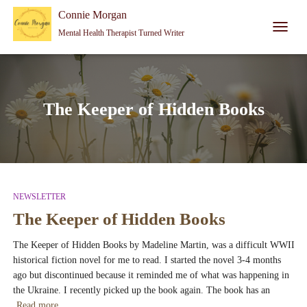
Connie Morgan - Therapist That Became a Writer
Connie Morgan
Mental Health Therapist Turned Writer
TOGGL
NAVIG
The Keeper of Hidden Books
NEWSLETTER
The Keeper of Hidden Books
The Keeper of Hidden Books by Madeline Martin, was a difficult WWII
historical fiction novel for me to read. I started the novel 3-4 months
ago but discontinued because it reminded me of what was happening in
the Ukraine. I recently picked up the book again. The book has an
Read more