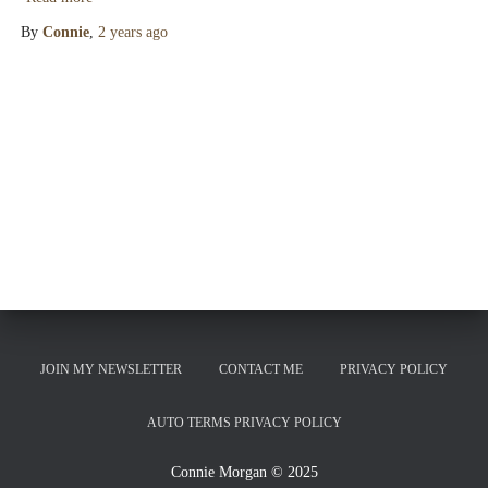
By
Connie
,
2 years
ago
JOIN MY NEWSLETTER
CONTACT ME
PRIVACY POLICY
AUTO TERMS PRIVACY POLICY
Connie Morgan © 2025