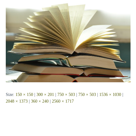
Size:
150 × 150
|
300 × 201
|
750 × 503
|
750 × 503
|
1536 × 1030
|
2048 × 1373
|
360 × 240
|
2560 × 1717