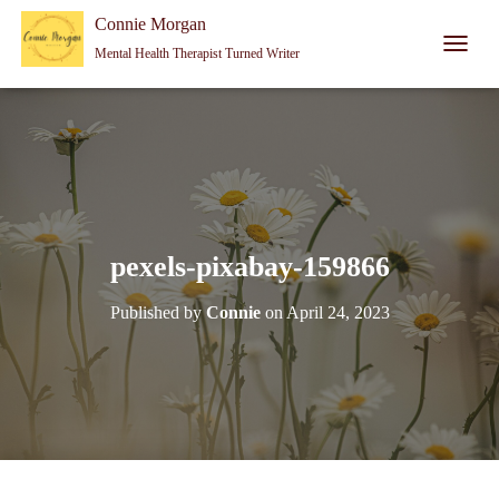
Connie Morgan - Therapist That Became a Writer
Connie Morgan
Mental Health Therapist Turned Writer
T
O
G
G
L
E
N
A
V
I
pexels-pixabay-159866
G
A
Published by
Connie
on
April 24, 2023
T
I
O
N