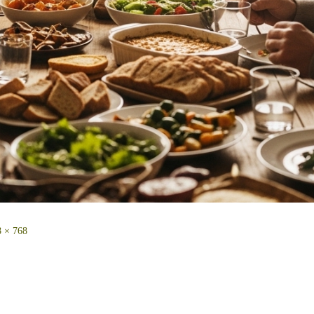
 × 768