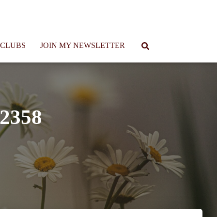
 CLUBS
JOIN MY NEWSLETTER
32358