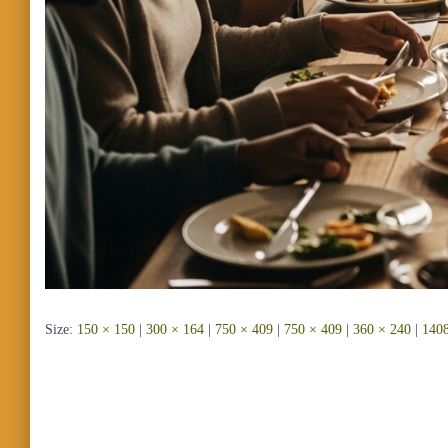
Size:
150 × 150
|
300 × 164
|
750 × 409
|
750 × 409
|
360 × 240
|
1408