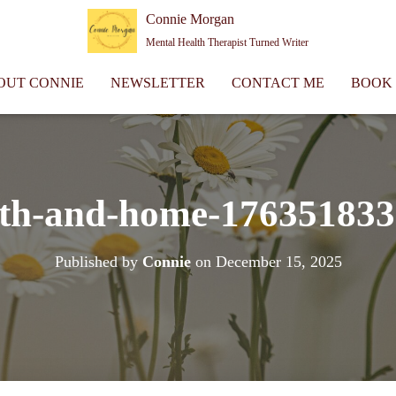
Connie Morgan
Mental Health Therapist Turned Writer
OUT CONNIE
NEWSLETTER
CONTACT ME
BOOK
th-and-home-17635183
Published by
Connie
on
December 15, 2025