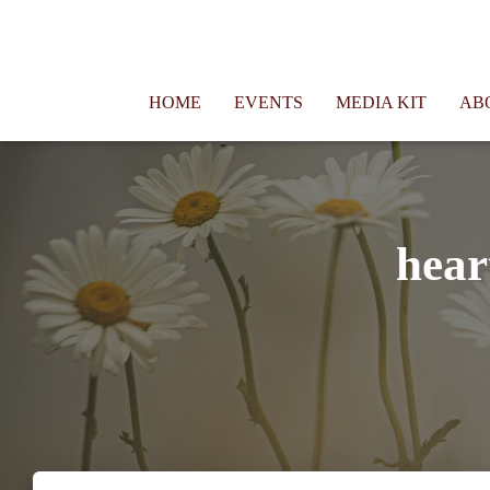
Connie Morgan - Therapist That Became a Writer
HOME
EVENTS
MEDIA KIT
AB
hear