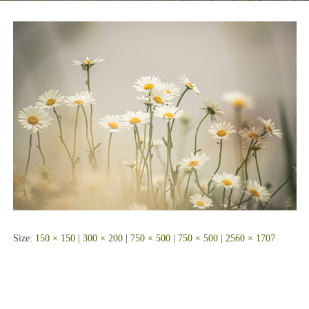
Size:
150 × 150
|
300 × 200
|
750 × 500
|
750 × 500
|
2560 × 1707