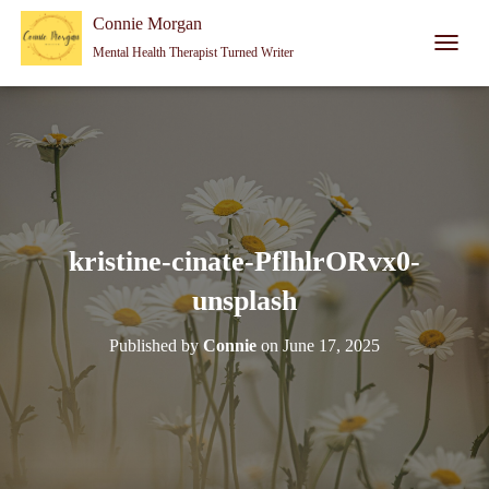
Connie Morgan - Therapist That Became a Writer
Connie Morgan
Mental Health Therapist Turned Writer
T
O
G
G
L
E
N
A
V
I
kristine-cinate-PflhlrORvx0-
G
A
unsplash
T
I
Published by
Connie
on
June 17, 2025
O
N