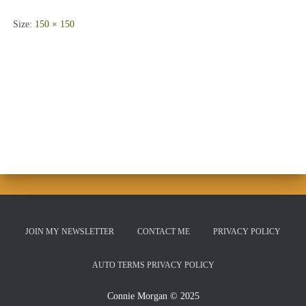
Size:
150 × 150
JOIN MY NEWSLETTER
CONTACT ME
PRIVACY POLICY
AUTO TERMS PRIVACY POLICY
Connie Morgan © 2025