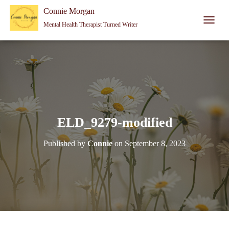
Connie Morgan - Therapist That Became a Writer
Connie Morgan
Mental Health Therapist Turned Writer
T
O
G
G
L
E
N
A
V
I
ELD_9279-modified
G
A
Published by
Connie
on
September 8, 2023
T
I
O
N