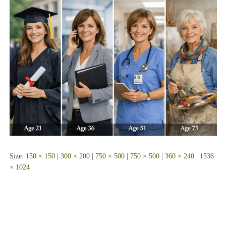
Size:
150 × 150
|
300 × 200
|
750 × 500
|
750 × 500
|
360 × 240
|
1536
× 1024