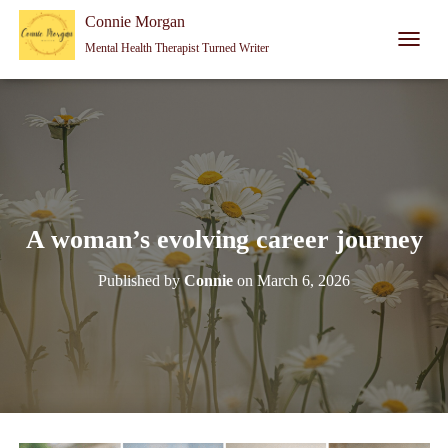
Connie Morgan - Therapist That Became a Writer
Connie Morgan
Mental Health Therapist Turned Writer
T
O
G
G
L
E
N
A
V
I
A woman’s evolving career journey
G
A
Published by
Connie
on
March 6, 2026
T
I
O
N