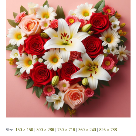
Size:
150 × 150
|
300 × 286
|
750 × 716
|
360 × 240
|
826 × 788