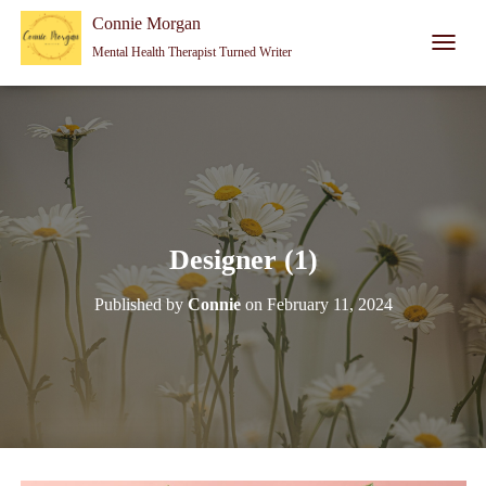
Connie Morgan - Therapist That Became a Writer
Connie Morgan
Mental Health Therapist Turned Writer
T
O
G
G
L
E
N
A
V
I
Designer (1)
G
A
Published by
Connie
on
February 11, 2024
T
I
O
N