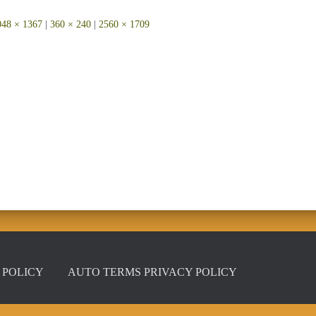
048 × 1367
|
360 × 240
|
2560 × 1709
 POLICY
AUTO TERMS PRIVACY POLICY
Privacy Policy