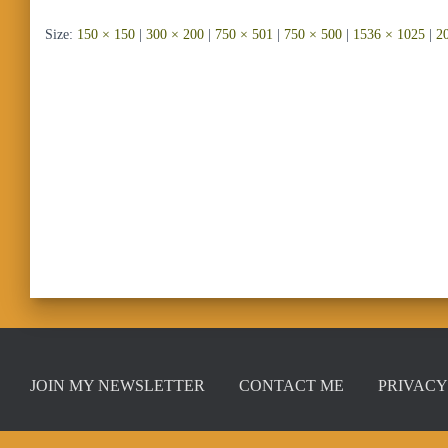
Size:
150 × 150
|
300 × 200
|
750 × 501
|
750 × 500
|
1536 × 1025
|
2
JOIN MY NEWSLETTER
CONTACT ME
PRIVACY