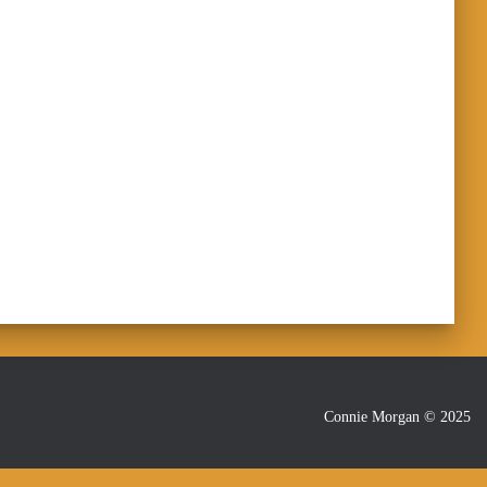
Connie Morgan © 2025