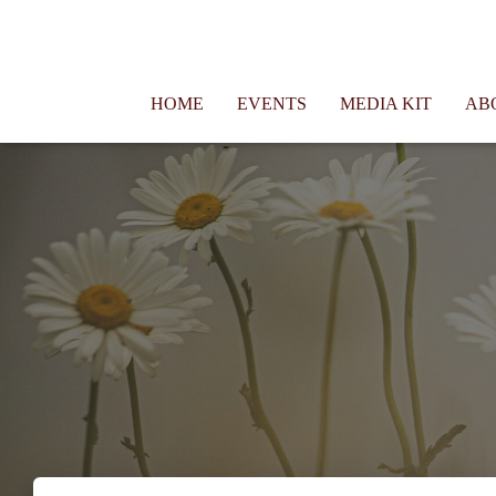
Connie Morgan - Therapist That Became a Writer
HOME
EVENTS
MEDIA KIT
AB