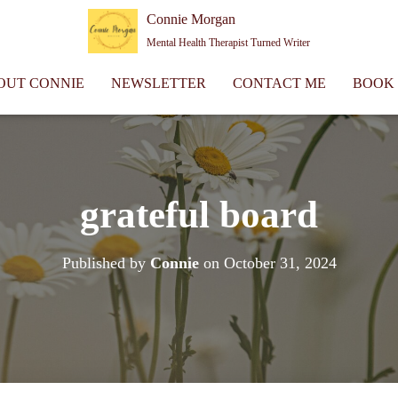
Connie Morgan
Mental Health Therapist Turned Writer
OUT CONNIE
NEWSLETTER
CONTACT ME
BOOK
grateful board
Published by
Connie
on
October 31, 2024