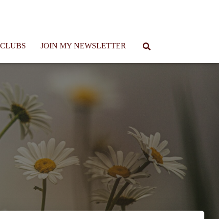
 CLUBS
JOIN MY NEWSLETTER