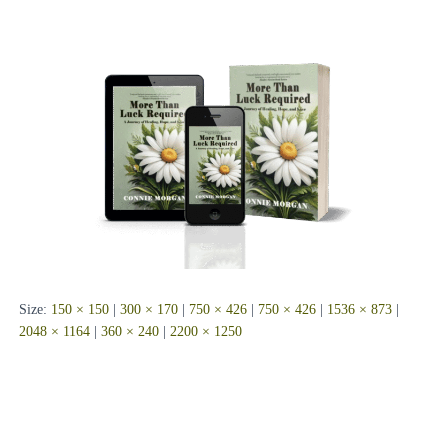
Size:
150 × 150
|
300 × 170
|
750 × 426
|
750 × 426
|
1536 × 873
|
2048 × 1164
|
360 × 240
|
2200 × 1250