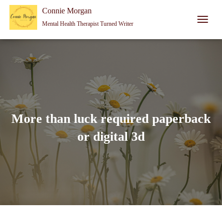
Connie Morgan - Therapist That Became a Writer
Connie Morgan
Mental Health Therapist Turned Writer
T
O
G
G
L
E
N
A
V
I
More than luck required paperback
G
A
or digital 3d
T
I
O
N