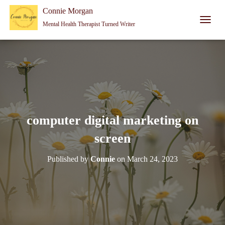
Connie Morgan - Therapist That Became a Writer
Connie Morgan
Mental Health Therapist Turned Writer
T
O
G
G
L
E
N
A
V
I
computer digital marketing on
G
A
screen
T
I
Published by
Connie
on
March 24, 2023
O
N