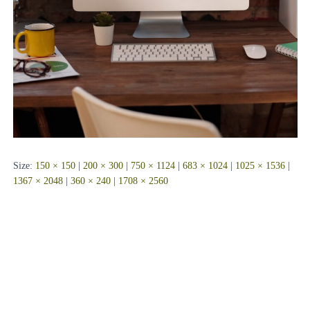
Size:
150 × 150
|
200 × 300
|
750 × 1124
|
683 × 1024
|
1025 × 1536
|
1367 × 2048
|
360 × 240
|
1708 × 2560